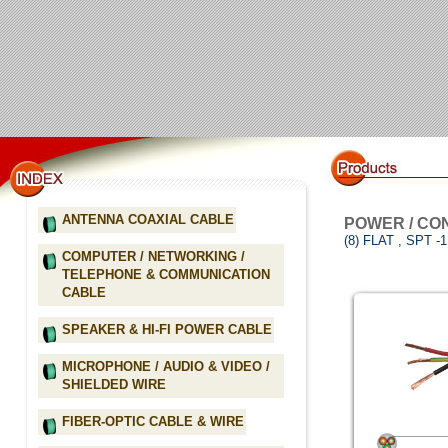
ANTENNA COAXIAL CABLE
POWER / CO
(8) FLAT , SPT 
COMPUTER / NETWORKING /
TELEPHONE & COMMUNICATION
CABLE
SPEAKER & HI-FI POWER CABLE
MICROPHONE / AUDIO & VIDEO /
SHIELDED WIRE
FIBER-OPTIC CABLE & WIRE