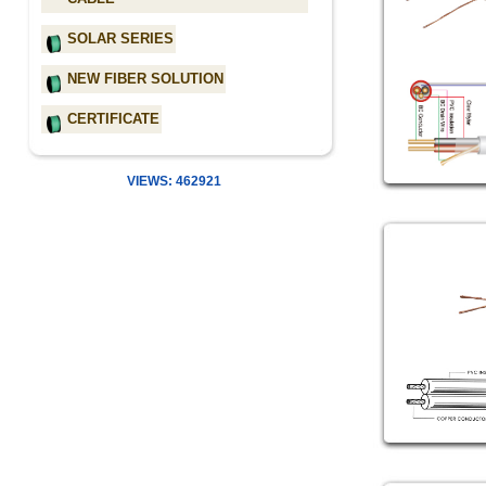
SOLAR SERIES
NEW FIBER SOLUTION
CERTIFICATE
VIEWS: 462921