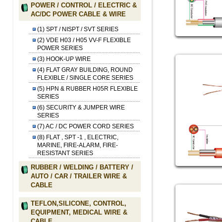
POWER / CONTROL / ELECTRIC &
AC/DC POWER CABLE & WIRE
(1) SPT / NISPT / SVT SERIES
(2) VDE H03 / H05 VV-F FLEXIBLE
POWER SERIES
(3) HOOK-UP WIRE
(4) FLAT GRAY BUILDING, ROUND
FLEXIBLE / SINGLE CORE SERIES
(5) HPN & RUBBER H05R FLEXIBLE
SERIES
(6) SECURITY & JUMPER WIRE
SERIES
(7) AC / DC POWER CORD SERIES
(8) FLAT , SPT -1 , ELECTRIC,
MARINE, FIRE-ALARM, FIRE-
RESISTANT SERIES
RUBBER / WELDING / BATTERY /
AUTO / CAR / TRAILER WIRE &
CABLE
TEFLON,SILICONE, CONTROL,
EQUIPMENT, MEDICAL WIRE &
CABLE