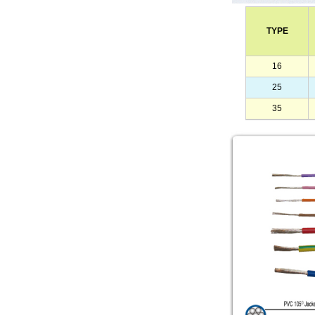
TYPE
16
25
35