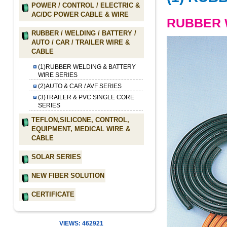
POWER / CONTROL / ELECTRIC &
AC/DC POWER CABLE & WIRE
RUBBER 
RUBBER / WELDING / BATTERY /
AUTO / CAR / TRAILER WIRE &
CABLE
(1)RUBBER WELDING & BATTERY
WIRE SERIES
(2)AUTO & CAR / AVF SERIES
(3)TRAILER & PVC SINGLE CORE
SERIES
TEFLON,SILICONE, CONTROL,
EQUIPMENT, MEDICAL WIRE &
CABLE
SOLAR SERIES
NEW FIBER SOLUTION
CERTIFICATE
VIEWS: 462921