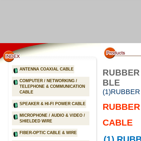
ANTENNA COAXIAL CABLE
RUBBER 
BLE
COMPUTER / NETWORKING /
TELEPHONE & COMMUNICATION
(1)RUBBER
CABLE
SPEAKER & HI-FI POWER CABLE
RUBBER 
MICROPHONE / AUDIO & VIDEO /
CABLE
SHIELDED WIRE
FIBER-OPTIC CABLE & WIRE
(1) RUB