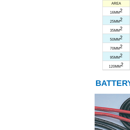
AREA
2
16MM
2
25MM
2
35MM
2
50MM
2
70MM
2
95MM
2
120MM
BATTER