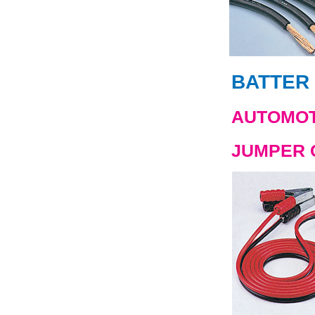
BATTER 
AUTOMOT
JUMPER 