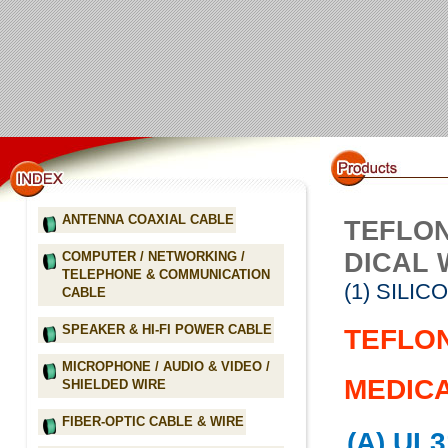
ANTENNA COAXIAL CABLE
TEFLON
DICAL 
COMPUTER / NETWORKING /
TELEPHONE & COMMUNICATION
(1) SILI
CABLE
SPEAKER & HI-FI POWER CABLE
TEFLON
MICROPHONE / AUDIO & VIDEO /
MEDICA
SHIELDED WIRE
FIBER-OPTIC CABLE & WIRE
(A) UL