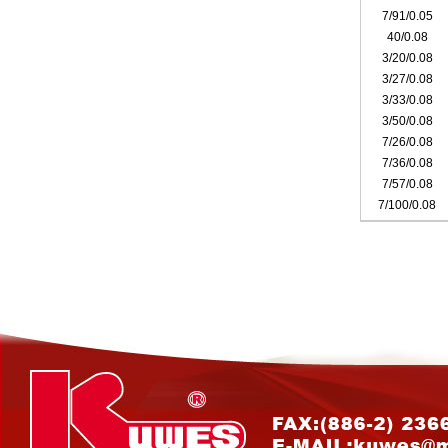
7/91/0.05
40/0.08
3/20/0.08
3/27/0.08
3/33/0.08
3/50/0.08
7/26/0.08
7/36/0.08
7/57/0.08
7/100/0.08