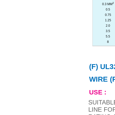
2
0.3 MM
0.5
0.75
1.25
2.0
3.5
5.5
8
(F) UL
WIRE (
USE :
SUITABL
LINE FO