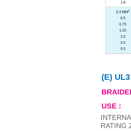
1.6
2
0.3 MM
0.5
0.75
1.25
2.0
3.5
5.5
(E) UL
BRAIDE
USE :
INTERNA
RATING 