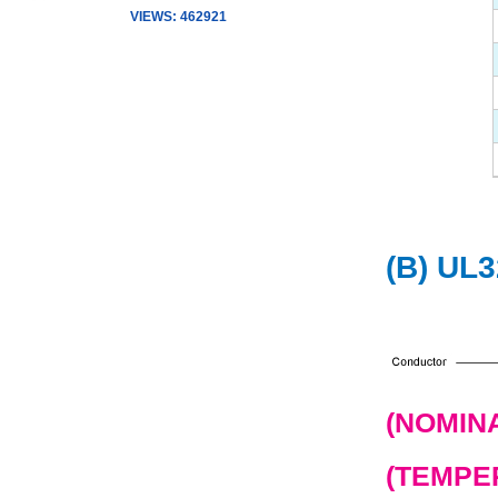
VIEWS: 462921
(B) UL
(NOMINA
(TEMPER