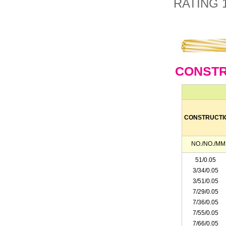
RATING 
CONSTR
CONSTRUCTI
NO./NO./MM
51/0.05
3/34/0.05
3/51/0.05
7/29/0.05
7/36/0.05
7/55/0.05
7/66/0.05