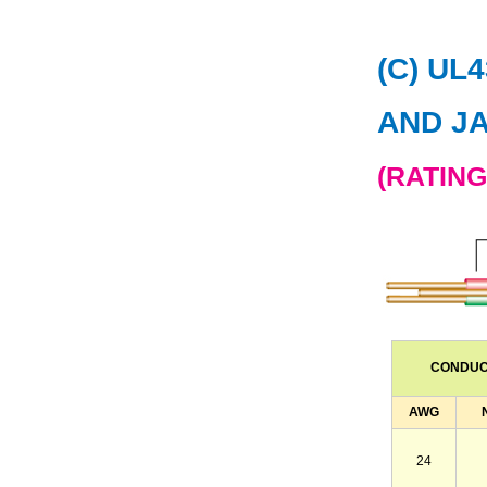
(C) UL
AND J
(RATING
CONDU
AWG
24