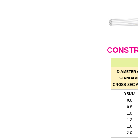
CONSTR
DIAMETER 
STANDAR
CROSS-SEC 
0.5MM
0.6
0.8
1.0
1.2
1.6
2.0