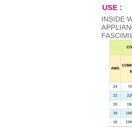
USE :
INSIDE 
APPLIAN
FASCIMI
CO
COMP
AWG
24
7/
22
22
20
19
18
19/
16
19/