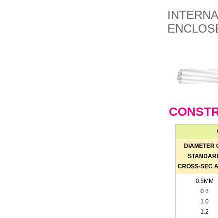
INTERNA
ENCLOSE
CONSTR
DIAMETER 
STANDAR
CROSS-SEC 
0.5MM
0.8
1.0
1.2