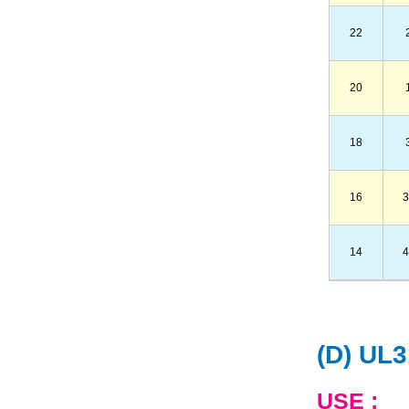
22
20
18
16
3
14
4
(D) UL
USE :