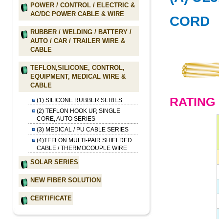
POWER / CONTROL / ELECTRIC &
AC/DC POWER CABLE & WIRE
CORD
RUBBER / WELDING / BATTERY /
AUTO / CAR / TRAILER WIRE &
CABLE
TEFLON,SILICONE, CONTROL,
EQUIPMENT, MEDICAL WIRE &
CABLE
RATING 
(1) SILICONE RUBBER SERIES
(2) TEFLON HOOK UP, SINGLE
CORE, AUTO SERIES
(3) MEDICAL / PU CABLE SERIES
(4)TEFLON MULTI-PAIR SHIELDED
CABLE / THERMOCOUPLE WIRE
SOLAR SERIES
NEW FIBER SOLUTION
CERTIFICATE