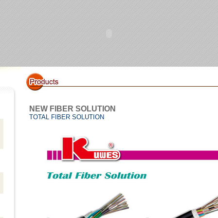
NEW FIBER SOLUTION
TOTAL FIBER SOLUTION