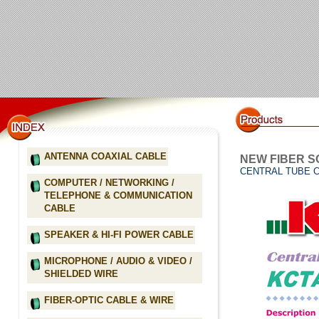
ANTENNA COAXIAL CABLE
NEW FIBER S
CENTRAL TUBE 
COMPUTER / NETWORKING /
TELEPHONE & COMMUNICATION
CABLE
SPEAKER & HI-FI POWER CABLE
MICROPHONE / AUDIO & VIDEO /
SHIELDED WIRE
FIBER-OPTIC CABLE & WIRE