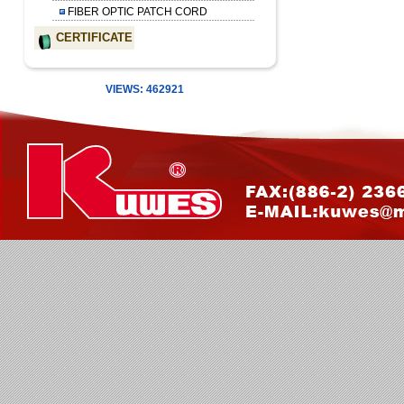
FIBER OPTIC PATCH CORD
CERTIFICATE
VIEWS: 462921