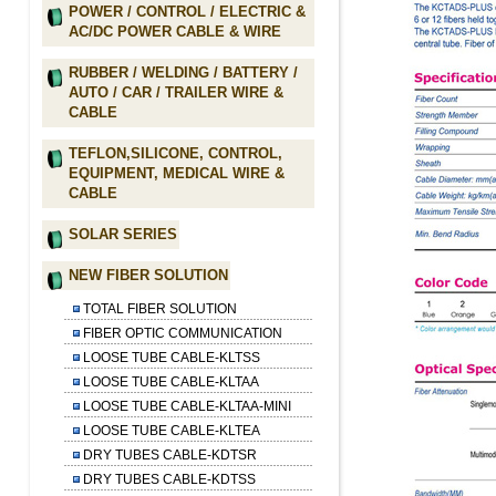
POWER / CONTROL / ELECTRIC &
AC/DC POWER CABLE & WIRE
RUBBER / WELDING / BATTERY /
AUTO / CAR / TRAILER WIRE &
CABLE
TEFLON,SILICONE, CONTROL,
EQUIPMENT, MEDICAL WIRE &
CABLE
SOLAR SERIES
NEW FIBER SOLUTION
TOTAL FIBER SOLUTION
FIBER OPTIC COMMUNICATION
LOOSE TUBE CABLE-KLTSS
LOOSE TUBE CABLE-KLTAA
LOOSE TUBE CABLE-KLTAA-MINI
LOOSE TUBE CABLE-KLTEA
DRY TUBES CABLE-KDTSR
DRY TUBES CABLE-KDTSS