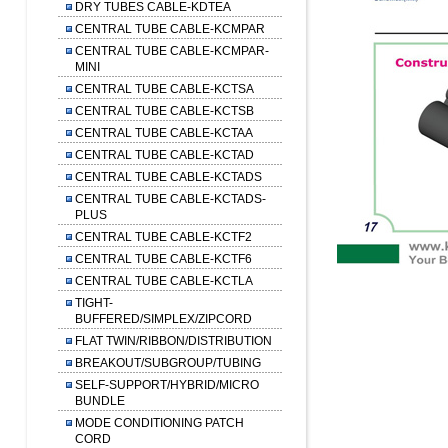
DRY TUBES CABLE-KDTEA
CENTRAL TUBE CABLE-KCMPAR
CENTRAL TUBE CABLE-KCMPAR-
MINI
CENTRAL TUBE CABLE-KCTSA
CENTRAL TUBE CABLE-KCTSB
CENTRAL TUBE CABLE-KCTAA
CENTRAL TUBE CABLE-KCTAD
CENTRAL TUBE CABLE-KCTADS
CENTRAL TUBE CABLE-KCTADS-
PLUS
CENTRAL TUBE CABLE-KCTF2
CENTRAL TUBE CABLE-KCTF6
CENTRAL TUBE CABLE-KCTLA
TIGHT-
BUFFERED/SIMPLEX/ZIPCORD
FLAT TWIN/RIBBON/DISTRIBUTION
BREAKOUT/SUBGROUP/TUBING
SELF-SUPPORT/HYBRID/MICRO
BUNDLE
MODE CONDITIONING PATCH
CORD