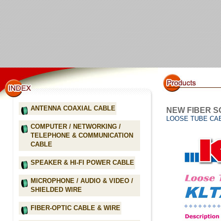
ANTENNA COAXIAL CABLE
NEW FIBER S
LOOSE TUBE CAB
COMPUTER / NETWORKING /
TELEPHONE & COMMUNICATION
CABLE
SPEAKER & HI-FI POWER CABLE
MICROPHONE / AUDIO & VIDEO /
SHIELDED WIRE
FIBER-OPTIC CABLE & WIRE