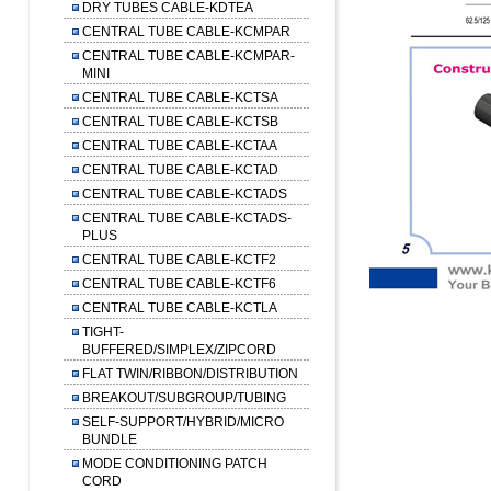
DRY TUBES CABLE-KDTEA
CENTRAL TUBE CABLE-KCMPAR
CENTRAL TUBE CABLE-KCMPAR-
MINI
CENTRAL TUBE CABLE-KCTSA
CENTRAL TUBE CABLE-KCTSB
CENTRAL TUBE CABLE-KCTAA
CENTRAL TUBE CABLE-KCTAD
CENTRAL TUBE CABLE-KCTADS
CENTRAL TUBE CABLE-KCTADS-
PLUS
CENTRAL TUBE CABLE-KCTF2
CENTRAL TUBE CABLE-KCTF6
CENTRAL TUBE CABLE-KCTLA
TIGHT-
BUFFERED/SIMPLEX/ZIPCORD
FLAT TWIN/RIBBON/DISTRIBUTION
BREAKOUT/SUBGROUP/TUBING
SELF-SUPPORT/HYBRID/MICRO
BUNDLE
MODE CONDITIONING PATCH
CORD