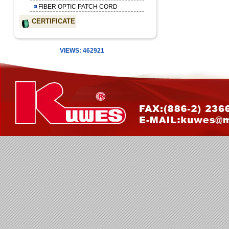
FIBER OPTIC PATCH CORD
CERTIFICATE
VIEWS: 462921