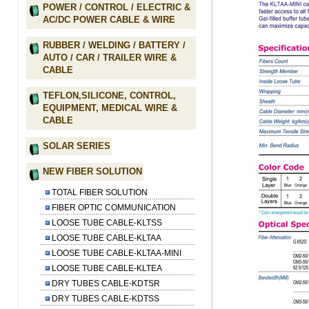
POWER / CONTROL / ELECTRIC &
AC/DC POWER CABLE & WIRE
RUBBER / WELDING / BATTERY /
AUTO / CAR / TRAILER WIRE &
CABLE
TEFLON,SILICONE, CONTROL,
EQUIPMENT, MEDICAL WIRE &
CABLE
SOLAR SERIES
NEW FIBER SOLUTION
TOTAL FIBER SOLUTION
FIBER OPTIC COMMUNICATION
LOOSE TUBE CABLE-KLTSS
LOOSE TUBE CABLE-KLTAA
LOOSE TUBE CABLE-KLTAA-MINI
LOOSE TUBE CABLE-KLTEA
DRY TUBES CABLE-KDTSR
DRY TUBES CABLE-KDTSS