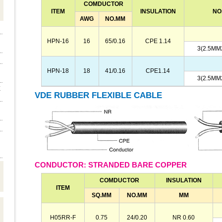
COMDUCTOR
ITEM
INSULATION
NO
AWG
NO.MM
HPN-16
16
65/0.16
CPE 1.14
3(2.5M
HPN-18
18
41/0.16
CPE1.14
3(2.5M
E
VDE RUBBER FLEXIBLE CABLE
CONDUCTOR: STRANDED BARE COPPER
COMDUCTOR
INSULATION
ITEM
SQ.MM
NO.MM
MM
H05RR-F
0.75
24/0.20
NR 0.60