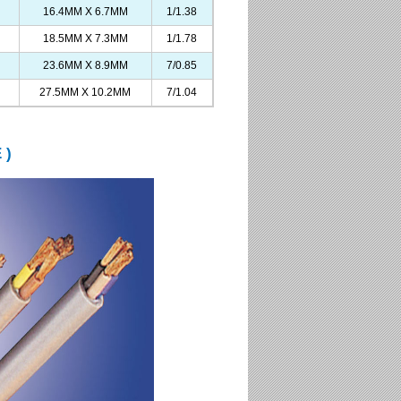
16.4MM X 6.7MM
1/1.38
18.5MM X 7.3MM
1/1.78
23.6MM X 8.9MM
7/0.85
27.5MM X 10.2MM
7/1.04
 )