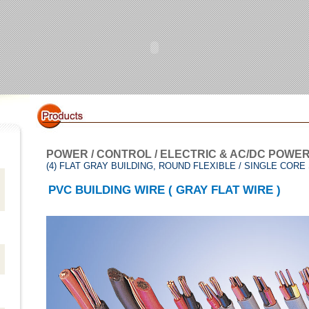
POWER / CONTROL / ELECTRIC & AC/DC POWE
(4) FLAT GRAY BUILDING, ROUND FLEXIBLE / SINGLE CORE
PVC BUILDING WIRE ( GRAY FLAT WIRE )