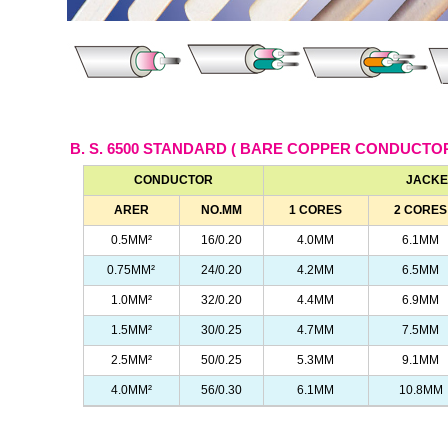
B. S. 6500 STANDARD ( BARE COPPER CONDUCTO
CONDUCTOR
JACKE
ARER
NO.MM
1 CORES
2 CORES
0.5MM²
16/0.20
4.0MM
6.1MM
0.75MM²
24/0.20
4.2MM
6.5MM
1.0MM²
32/0.20
4.4MM
6.9MM
1.5MM²
30/0.25
4.7MM
7.5MM
2.5MM²
50/0.25
5.3MM
9.1MM
4.0MM²
56/0.30
6.1MM
10.8MM