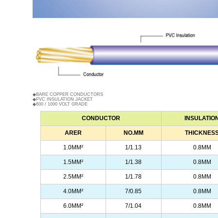
◆BARE COPPER CONDUCTORS
◆PVC INSULATION JACKET
◆600 / 1000 VOLT GRADE
CONDUCTOR
INSULATIO
ARER
NO.MM
THICKNES
1.0MM
²
1/1.13
0.8MM
1.5MM²
1/1.38
0.8MM
2.5MM²
1/1.78
0.8MM
4.0MM²
7/0.85
0.8MM
6.0MM²
7/1.04
0.8MM