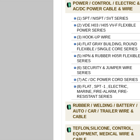
POWER / CONTROL / ELECTRIC &
AC/DC POWER CABLE & WIRE
(1) SPT / NISPT / SVT SERIES
(2) VDE H03 / H05 VV-F FLEXIBLE
POWER SERIES
(3) HOOK-UP WIRE
(4) FLAT GRAY BUILDING, ROUND
FLEXIBLE / SINGLE CORE SERIES
(5) HPN & RUBBER H05R FLEXIBL
SERIES
(6) SECURITY & JUMPER WIRE
SERIES
(7) AC / DC POWER CORD SERIES
(8) FLAT , SPT -1 , ELECTRIC,
MARINE, FIRE-ALARM, FIRE-
RESISTANT SERIES
RUBBER / WELDING / BATTERY /
AUTO / CAR / TRAILER WIRE &
CABLE
TEFLON,SILICONE, CONTROL,
EQUIPMENT, MEDICAL WIRE &
CABLE