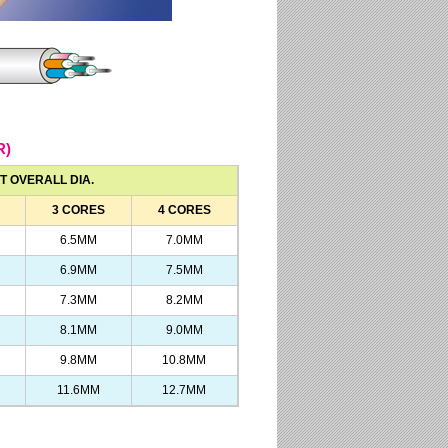
R)
T OVERALL DIA.
3 CORES
4 CORES
6.5MM
7.0MM
6.9MM
7.5MM
7.3MM
8.2MM
8.1MM
9.0MM
9.8MM
10.8MM
11.6MM
12.7MM