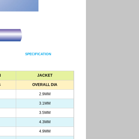
SPECIFICATION
N
JACKET
S
OVERALL DIA
2.9MM
3.1MM
3.5MM
4.3MM
4.9MM