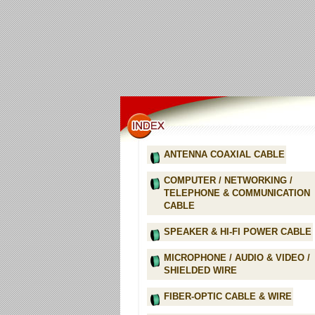
ANTENNA COAXIAL CABLE
COMPUTER / NETWORKING /
TELEPHONE & COMMUNICATION
CABLE
SPEAKER & HI-FI POWER CABLE
MICROPHONE / AUDIO & VIDEO /
SHIELDED WIRE
FIBER-OPTIC CABLE & WIRE