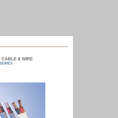
R CABLE & WIRE
 SERIES