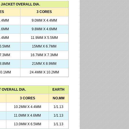
JACKET OVERALL DIA.
ES
3 CORES
4.4MM
9.0MM X 4.4MM
4.6MM
9.8MM X 4.6MM
5.4MM
11.9MM X 5.5MM
 6.5MM
15MM X 6.7MM
 7.3MM
16.7MM X 7.3MM
 8.8MM
21MM X 8.9MM
10.1MM
24.4MM X 10.2MM
 OVERALL DIA.
EARTH
3 CORES
NO.MM
10.2MM X 4.4MM
1/1.13
11.0MM X 4.6MM
1/1.13
13.0MM X 6.5MM
1/1.13