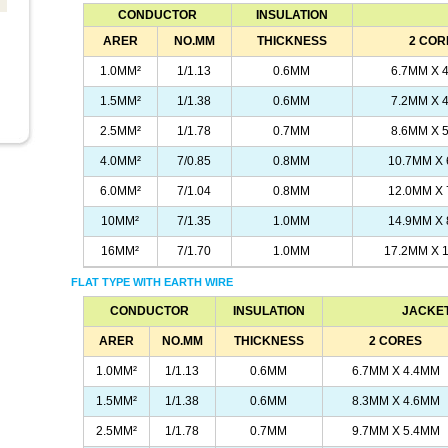
CONDUCTOR
INSULATION
ARER
NO.MM
THICKNESS
2 COR
1.0MM²
1/1.13
0.6MM
6.7MM X 
1.5MM²
1/1.38
0.6MM
7.2MM X 
2.5MM²
1/1.78
0.7MM
8.6MM X 
4.0MM²
7/0.85
0.8MM
10.7MM X
6.0MM²
7/1.04
0.8MM
12.0MM X
10MM²
7/1.35
1.0MM
14.9MM X
16MM²
7/1.70
1.0MM
17.2MM X 
FLAT TYPE WITH EARTH WIRE
CONDUCTOR
INSULATION
JACKET
ARER
NO.MM
THICKNESS
2 CORES
1.0MM²
1/1.13
0.6MM
6.7MM X 4.4MM
1.5MM²
1/1.38
0.6MM
8.3MM X 4.6MM
2.5MM²
1/1.78
0.7MM
9.7MM X 5.4MM