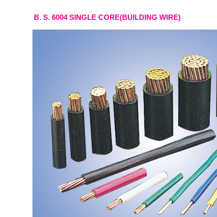
B. S. 6004 SINGLE CORE(BUILDING WIRE)