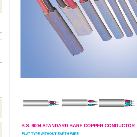
E
B.S. 6004 STANDARD BARE COPPER CONDUCTOR
FLAT TYPE WITHOUT EARTH WIRE