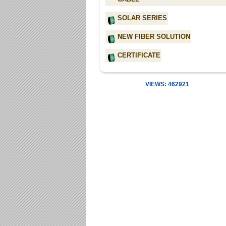
SOLAR SERIES
NEW FIBER SOLUTION
CERTIFICATE
VIEWS: 462921