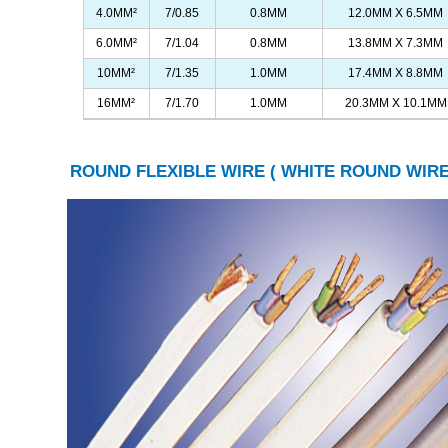
4.0MM²
7/0.85
0.8MM
12.0MM X 6.5MM
6.0MM²
7/1.04
0.8MM
13.8MM X 7.3MM
10MM²
7/1.35
1.0MM
17.4MM X 8.8MM
16MM²
7/1.70
1.0MM
20.3MM X 10.1MM
ROUND FLEXIBLE WIRE ( WHITE ROUND WIRE