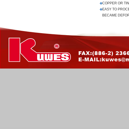
◆
COPPER OR TI
◆
EASY TO PROC
◆
BECAME DEFO