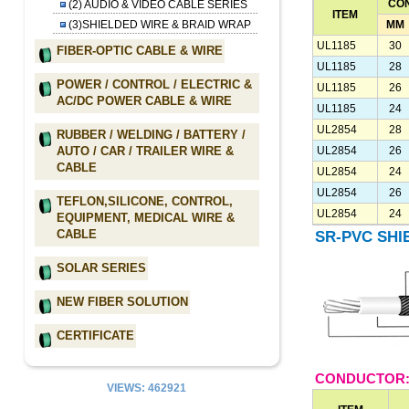
CO
(2) AUDIO & VIDEO CABLE SERIES
ITEM
MM
(3)SHIELDED WIRE & BRAID WRAP
UL1185
30
FIBER-OPTIC CABLE & WIRE
UL1185
28
POWER / CONTROL / ELECTRIC &
UL1185
26
AC/DC POWER CABLE & WIRE
UL1185
24
UL2854
28
RUBBER / WELDING / BATTERY /
UL2854
26
AUTO / CAR / TRAILER WIRE &
CABLE
UL2854
24
UL2854
26
TEFLON,SILICONE, CONTROL,
UL2854
24
EQUIPMENT, MEDICAL WIRE &
CABLE
SR-PVC SHI
SOLAR SERIES
NEW FIBER SOLUTION
CERTIFICATE
CONDUCTOR:
VIEWS: 462921