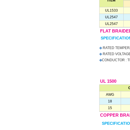
ITEM
UL1533
UL2547
UL2547
FLAT BRAIDE
SPECIFICATIO
◆
RATED TEMPERA
◆
RATED VOLTAGE 
◆
CONDUCTOR : T
UL 1500
AWG
18
15
COPPER BRA
SPECIFICATIO