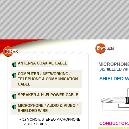
ANTENNA COAXIAL CABLE
MICROPHONE 
(3)SHIELDED WI
COMPUTER / NETWORKING /
SHIELDED W
TELEPHONE & COMMUNICATION
CABLE
SPEAKER & HI-FI POWER CABLE
MICROPHONE / AUDIO & VIDEO /
SHIELDED WIRE
(1) MONO & STEREO MICROPHONE
CONDUCTOR:
CABLE SERIES