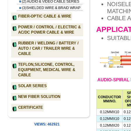
(2) AUDIO & VIDEO CABLE SERIES
NOISEL
(3)SHIELDED WIRE & BRAID WRAP
MATCHI
FIBER-OPTIC CABLE & WIRE
CABLE A
POWER / CONTROL / ELECTRIC &
APPLICAT
AC/DC POWER CABLE & WIRE
SUITABL
RUBBER / WELDING / BATTERY /
AUTO / CAR / TRAILER WIRE &
CABLE
TEFLON,SILICONE, CONTROL,
EQUIPMENT, MEDICAL WIRE &
CABLE
AUDIO-SPIRAL 
SOLAR SERIES
S
NEW FIBER SOLUTION
CONDUCTOR
S
MM/NO.
OF
M
CERTIFICATE
0.12MMX10
0.1
0.12MMX10
0.1
VIEWS: 462921
0.12MMX20
0.1