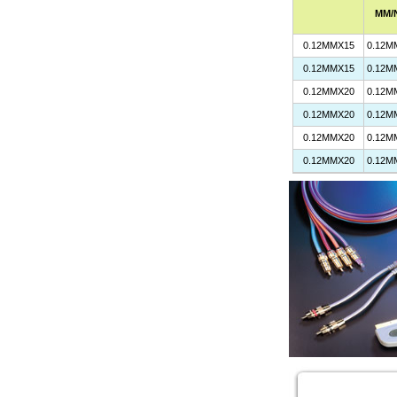
MM/
0.12MMX15
0.12M
0.12MMX15
0.12M
0.12MMX20
0.12M
0.12MMX20
0.12M
0.12MMX20
0.12M
0.12MMX20
0.12M