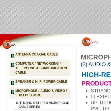
ANTENNA COAXIAL CABLE
MICROPH
(2) AUDIO 
COMPUTER / NETWORKING /
TELEPHONE & COMMUNICATION
CABLE
HIGH-RE
PRODUCT
SPEAKER & HI-FI POWER CABLE
STRAND
MICROPHONE / AUDIO & VIDEO /
SHIELDED WIRE
FLEXIBL
UP TO 
(1) MONO & STEREO MICROPHONE
CABLE SERIES
PVC TO 