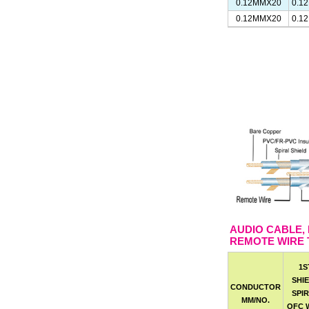
0.12MMX20
0.1
0.12MMX20
0.1
AUDIO CABLE,
REMOTE WIRE 
1S
SHI
CONDUCTOR
SPI
MM/NO.
OFC 