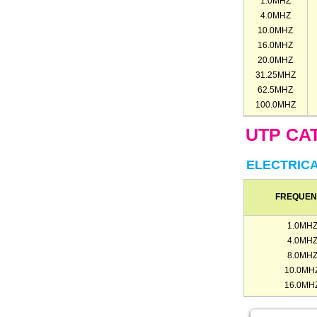
1.0MHZ
4.0MHZ
10.0MHZ
16.0MHZ
20.0MHZ
31.25MHZ
62.5MHZ
100.0MHZ
UTP CAT
ELECTRIC
FREQUE
1.0MH
4.0MH
8.0MH
10.0MH
16.0MH