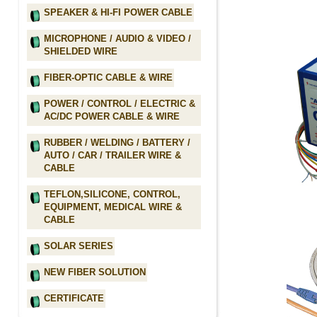
SPEAKER & HI-FI POWER CABLE
MICROPHONE / AUDIO & VIDEO /
SHIELDED WIRE
FIBER-OPTIC CABLE & WIRE
POWER / CONTROL / ELECTRIC &
AC/DC POWER CABLE & WIRE
RUBBER / WELDING / BATTERY /
AUTO / CAR / TRAILER WIRE &
CABLE
TEFLON,SILICONE, CONTROL,
EQUIPMENT, MEDICAL WIRE &
CABLE
SOLAR SERIES
NEW FIBER SOLUTION
CERTIFICATE