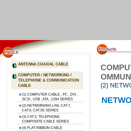
ANTENNA COAXIAL CABLE
COMPUT
OMMUN
COMPUTER / NETWORKING /
TELEPHONE & COMMUNICATION
(2) NETW
CABLE
(1) COMPUTER CABLE , PC , DVI ,
NETWO
SCSI , USB , ATA , 1394 SERIES
(2) NETWORKING LAN, CAT.7,
CAT.6, CAT.5E SERIES
(3) CAT.3, TELEPHONE,
COMPOSITE CABLE SERIES
(4) FLAT RIBBON CABLE