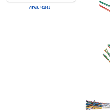
VIEWS: 462921