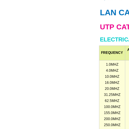
LAN C
UTP CA
ELECTRI
FREQUENCY
1.0MHZ
4.0MHZ
10.0MHZ
16.0MHZ
20.0MHZ
31.25MHZ
62.5MHZ
100.0MHZ
155.0MHZ
200.0MHZ
250.0MHZ