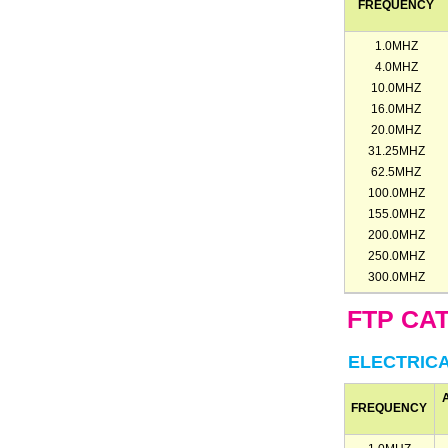
FREQUENCY
1.0MHZ
4.0MHZ
10.0MHZ
16.0MHZ
20.0MHZ
31.25MHZ
62.5MHZ
100.0MHZ
155.0MHZ
200.0MHZ
250.0MHZ
300.0MHZ
FTP CA
ELECTRIC
FREQUENCY