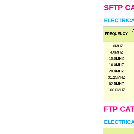
SFTP CA
ELECTRIC
FREQUENCY
1.0MHZ
4.0MHZ
10.0MHZ
16.0MHZ
20.0MHZ
31.25MHZ
62.5MHZ
100.0MHZ
FTP CAT
ELECTRIC