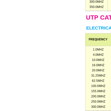
300.0MHZ
350.0MHZ
UTP CAT
ELECTRIC
FREQUENCY
1.0MHZ
4.0MHZ
10.0MHZ
16.0MHZ
20.0MHZ
31.25MHZ
62.5MHZ
100.0MHZ
155.0MHZ
200.0MHZ
250.0MHZ
300.0MHZ