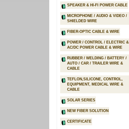
SPEAKER & HI-FI POWER CABLE
MICROPHONE / AUDIO & VIDEO /
SHIELDED WIRE
FIBER-OPTIC CABLE & WIRE
POWER / CONTROL / ELECTRIC &
AC/DC POWER CABLE & WIRE
RUBBER / WELDING / BATTERY /
AUTO / CAR / TRAILER WIRE &
CABLE
TEFLON,SILICONE, CONTROL,
EQUIPMENT, MEDICAL WIRE &
CABLE
SOLAR SERIES
NEW FIBER SOLUTION
CERTIFICATE