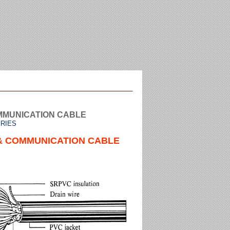
MMUNICATION CABLE
ERIES
& COMMUNICATION CABLE