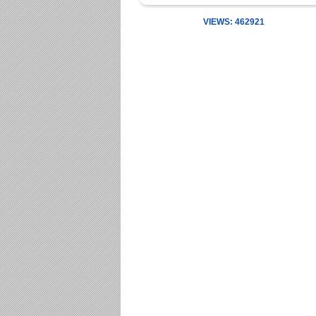
VIEWS: 462921