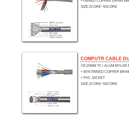
+TINNED COPPER DRAIN WI
SIZE:2CORE~50CORE
COMPUTR CABLE DU
7/0.20MM TC+ ALUM.MYLAR 
+ 85%TINNED COPPER BRAI
+ PVC JACKET
SIZE:2CORE~50CORE