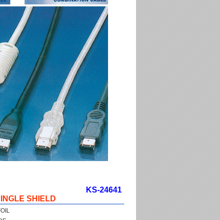
KS-24641
INGLE SHIELD
OIL