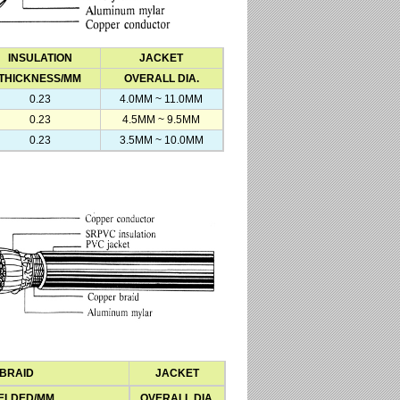
INSULATION
JACKET
THICKNESS/MM
OVERALL DIA.
0.23
4.0MM ~ 11.0MM
0.23
4.5MM ~ 9.5MM
0.23
3.5MM ~ 10.0MM
BRAID
JACKET
ELDED/MM
OVERALL DIA.