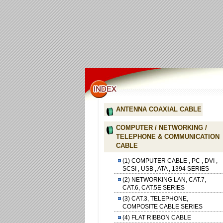
ANTENNA COAXIAL CABLE
COMPUTER / NETWORKING /
TELEPHONE & COMMUNICATION
CABLE
(1) COMPUTER CABLE , PC , DVI ,
SCSI , USB , ATA , 1394 SERIES
(2) NETWORKING LAN, CAT.7,
CAT.6, CAT.5E SERIES
(3) CAT.3, TELEPHONE,
COMPOSITE CABLE SERIES
(4) FLAT RIBBON CABLE