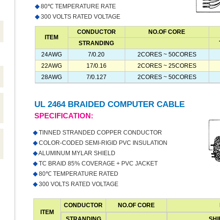
◆
80℃ TEMPERATURE RATE
◆
300 VOLTS RATED VOLTAGE
CONDUCTOR
NO.OF CORE
ITEM
STRANDING
24AWG
7/0.20
2CORES ~ 50CORES
22AWG
17/0.16
2CORES ~ 25CORES
28AWG
7/0.127
2CORES ~ 50CORES
UL 2464 BRAIDED COMPUTER CABLE
SPECIFICATION:
◆
TINNED STRANDED COPPER CONDUCTOR
◆
COLOR-CODED SEMI-RIGID PVC INSULATION
◆
ALUMINUM MYLAR SHIELD
◆
TC BRAID 85% COVERAGE + PVC JACKET
◆
80℃ TEMPERATURE RATED
◆
300 VOLTS RATED VOLTAGE
CONDUCTOR
NO.OF CORE
ITEM
STRANDING
SHI