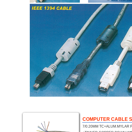
COMPUTER CABLE S
7/0.20MM TC+ALUM.MYLAR F