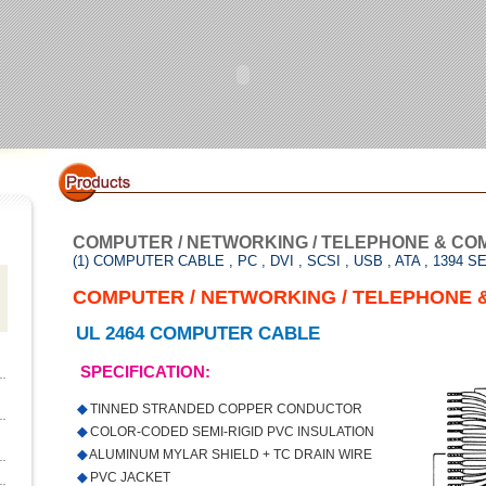
COMPUTER / NETWORKING / TELEPHONE & CO
(1) COMPUTER CABLE , PC , DVI , SCSI , USB , ATA , 1394 S
COMPUTER / NETWORKING / TELEPHONE 
UL 2464 COMPUTER CABLE
SPECIFICATION:
◆
TINNED STRANDED COPPER CONDUCTOR
◆
COLOR-CODED SEMI-RIGID PVC INSULATION
◆
ALUMINUM MYLAR SHIELD + TC DRAIN WIRE
◆
PVC JACKET