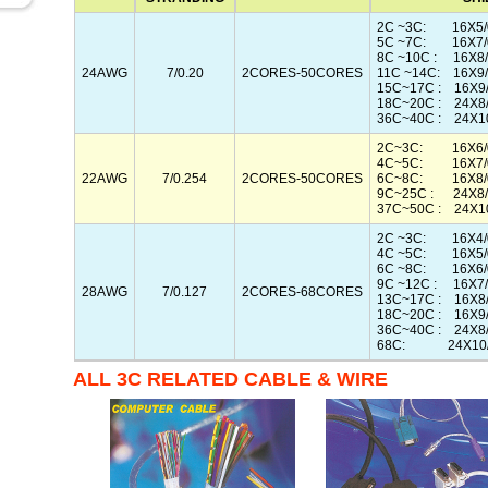
2C ~3C: 16X5/
5C ~7C: 16X7/
8C ~10C : 16X8/
24AWG
7/0.20
2CORES-50CORES
11C ~14C: 16X9/
15C~17C : 16X9/
18C~20C : 24X8
36C~40C : 24X10
2C~3C: 16X6/0
4C~5C: 16X7/0
22AWG
7/0.254
2CORES-50CORES
6C~8C: 16X8/0
9C~25C : 24X8/
37C~50C : 24X10
2C ~3C: 16X4/
4C ~5C: 16X5/
6C ~8C: 16X6/
9C ~12C : 16X7/
28AWG
7/0.127
2CORES-68CORES
13C~17C : 16X8/
18C~20C : 16X9/
36C~40C : 24X8/
68C: 24X10/
ALL 3C RELATED CABLE & WIRE