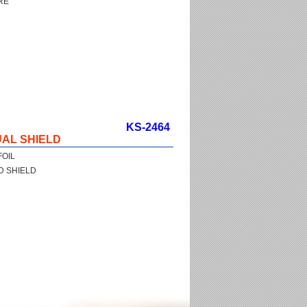
RE
KS-2464
AL SHIELD
FOIL
D SHIELD