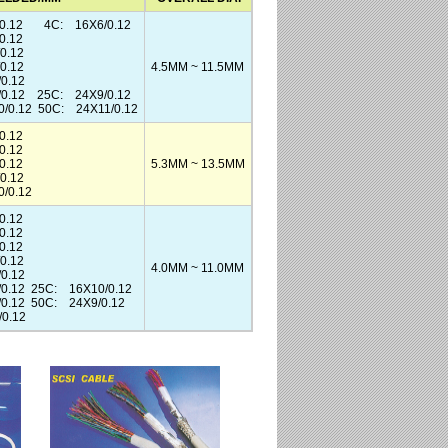
0.12 4C: 16X6/0.12
0.12
0.12
0.12
4.5MM ~ 11.5MM
0.12
/0.12 25C: 24X9/0.12
/0.12 50C: 24X11/0.12
.12
.12
.12
5.3MM ~ 13.5MM
0.12
/0.12
0.12
0.12
0.12
0.12
4.0MM ~ 11.0MM
0.12
0.12 25C: 16X10/0.12
0.12 50C: 24X9/0.12
0.12