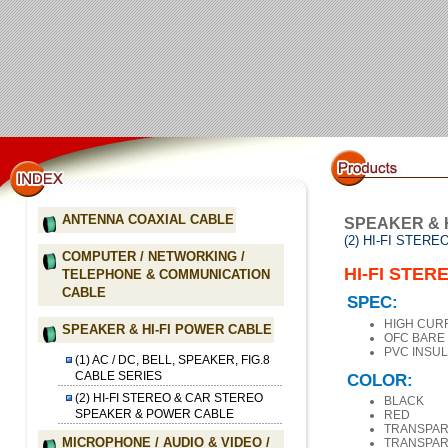
ANTENNA COAXIAL CABLE
SPEAKER & 
(2) HI-FI STE
COMPUTER / NETWORKING /
HI-FI STE
TELEPHONE & COMMUNICATION
CABLE
SPEC:
HIGH CUR
SPEAKER & HI-FI POWER CABLE
OFC BARE
PVC INSUL
(1) AC / DC, BELL, SPEAKER, FIG.8
CABLE SERIES
COLOR:
(2) HI-FI STEREO & CAR STEREO
BLACK
SPEAKER & POWER CABLE
RED
TRANSPAR
MICROPHONE / AUDIO & VIDEO /
TRANSPAR