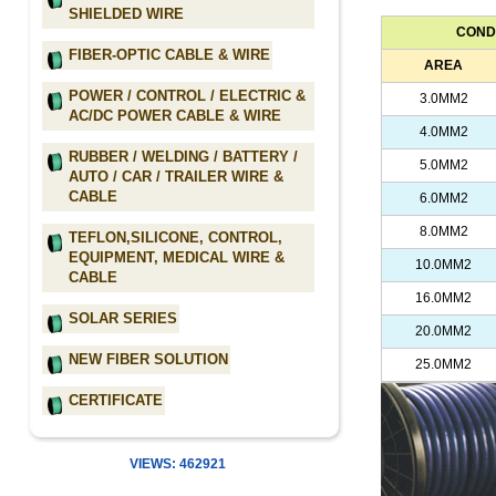
SHIELDED WIRE
COND
FIBER-OPTIC CABLE & WIRE
AREA
POWER / CONTROL / ELECTRIC &
3.0MM2
AC/DC POWER CABLE & WIRE
4.0MM2
RUBBER / WELDING / BATTERY /
5.0MM2
AUTO / CAR / TRAILER WIRE &
CABLE
6.0MM2
8.0MM2
TEFLON,SILICONE, CONTROL,
EQUIPMENT, MEDICAL WIRE &
10.0MM2
CABLE
16.0MM2
SOLAR SERIES
20.0MM2
NEW FIBER SOLUTION
25.0MM2
CERTIFICATE
VIEWS: 462921